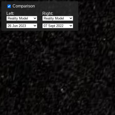
Comparison
Left:
Right: